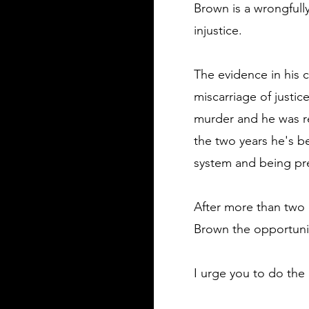
Brown is a wrongfull
injustice.
The evidence in his 
miscarriage of justi
murder and he was re
the two years he's be
system and being pres
After more than two 
Brown the opportunity
I urge you to do the 