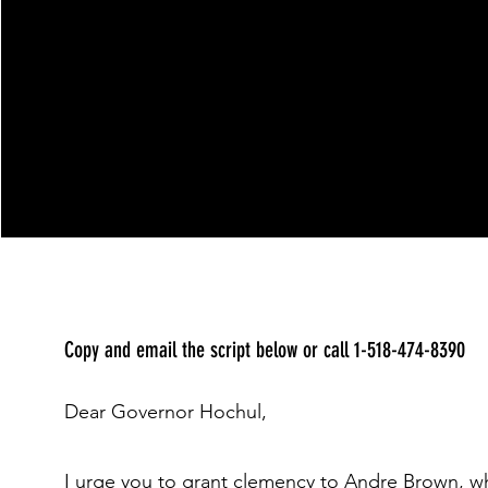
Copy and email the script below or call 1-518-474-8390
Dear Governor Hochul,
I urge you to grant clemency to Andre Brown, wh