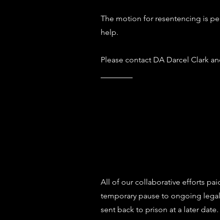
The motion for resentencing is pe
help.
Please contact DA Darcel Clark an
All of our collaborative efforts pa
temporary pause to ongoing legal 
sent back to prison at a later date.