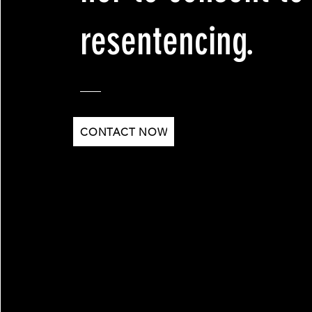
resentencing.
CONTACT NOW