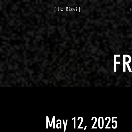
[ Jia Rizvi ]
F
May 12, 2025