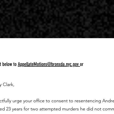
pt below to
AppellateMotions@bronxda.nyc.gov
or
y Clark,
ectfully urge your office to consent to resentencing And
ed 23 years for two attempted murders he did not comm