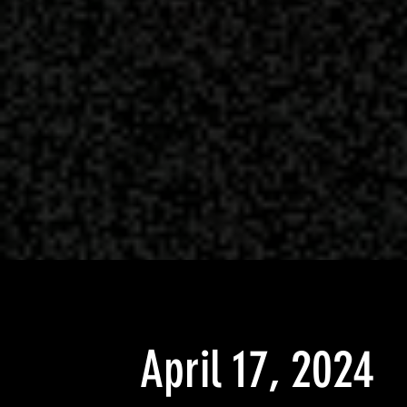
April 17, 2024