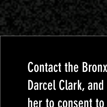
Contact the Bron
Darcel Clark, and
her to consent to