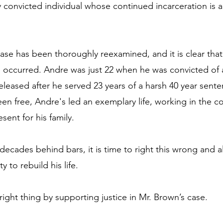
y convicted individual whose continued incarceration is 
case has been thoroughly reexamined, and it is clear that
ce occurred. Andre was just 22 when he was convicted of
leased after he served 23 years of a harsh 40 year sente
en free, Andre's led an exemplary life, working in the c
ent for his family.
decades behind bars, it is time to right this wrong and a
 to rebuild his life.
right thing by supporting justice in Mr. Brown’s case.