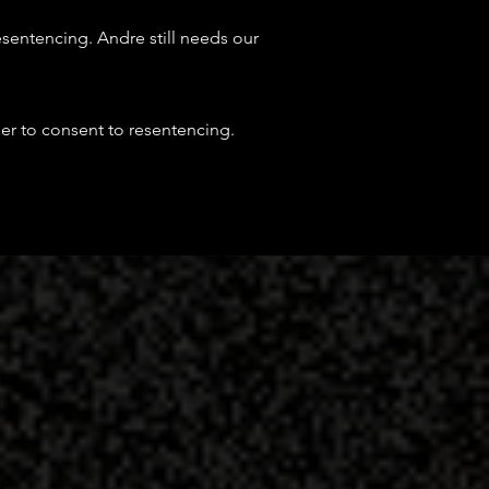
resentencing.
Andre still needs our
er to consent to resentencing.