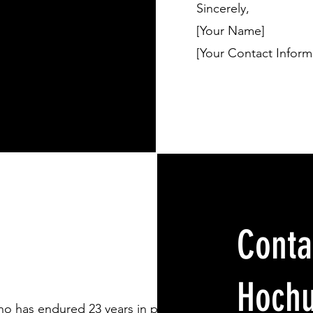
Sincerely,
[Your Name]
[Your Contact Inform
Conta
Hochu
o has endured 23 years in prison for