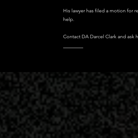
His lawyer has filed a motion for 
help.
Contact DA Darcel Clark and ask h