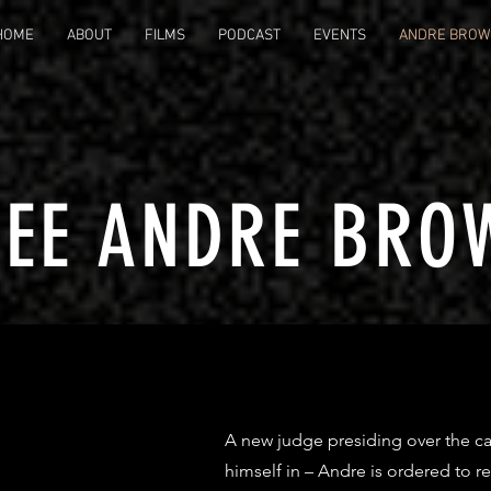
HOME
ABOUT
FILMS
PODCAST
EVENTS
ANDRE BROW
REE ANDRE BRO
A new judge presiding over the ca
himself in – Andre is ordered to r