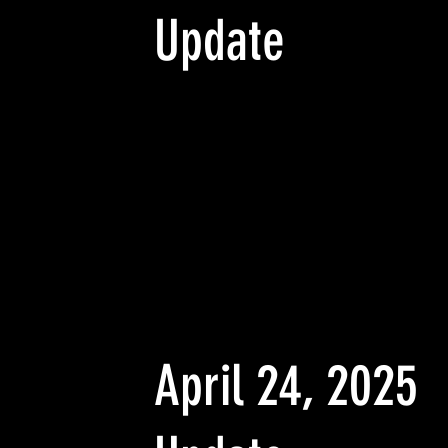
Update
April 24, 2025