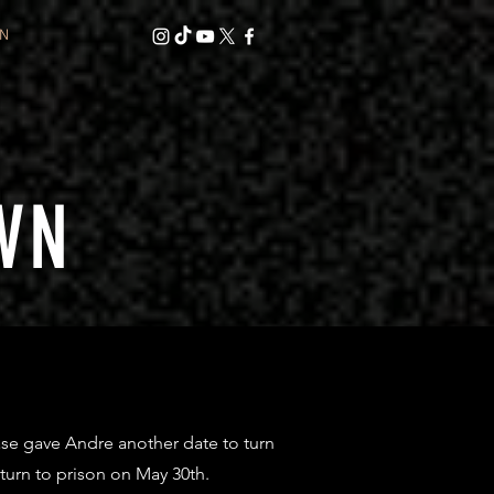
N
WN
se gave Andre another date to turn
eturn to prison on May 30th.