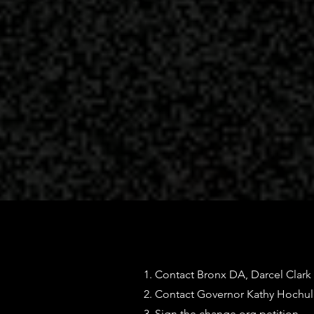
1. Contact Bronx DA, Darcel Clark
2. Contact Governor Kathy Hochu
3. Sign the change.org petition