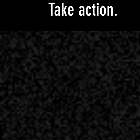
Take action.