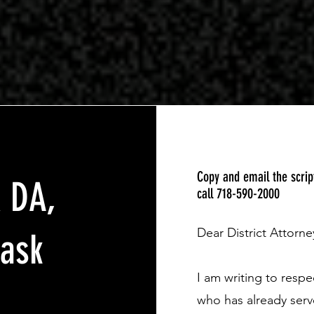
Copy and email the scri
x DA,
call 718-590-2000
Dear District Attorne
 ask
I am writing to resp
who has already serv