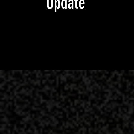
Update