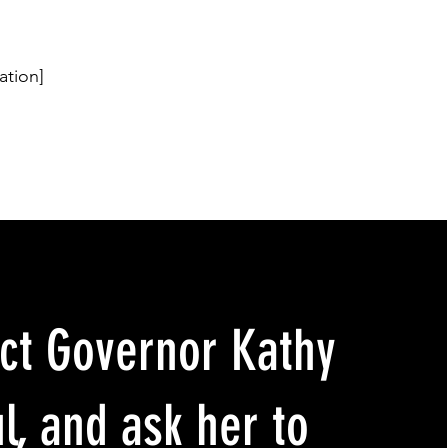
ation]
ct Governor Kathy
l, and ask her to