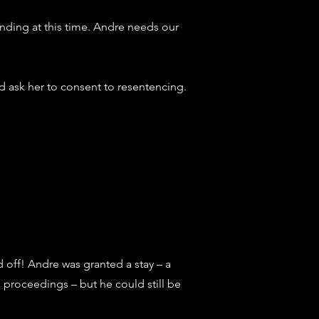
nding at this time.
Andre needs our
d ask her to consent to resentencing.
id off! Andre was granted a stay – a
proceedings – but he could still be