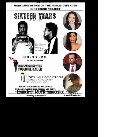
Launch of MOPD Innocence Project
Sixteen Years Private Screening
Sept. 17, 2025
University of Maryland
Baltimore, MD