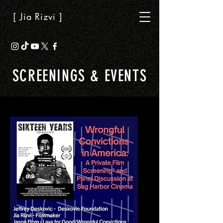
[ Jia Rizvi ]
SCREENINGS & EVENTS