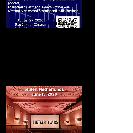
Wrongful Convictions in America
Sixteen Years Scenes | Panel
Discussion
August 27, 2026
Sag Harbor Cinema
90 Main St Theater 2
Sag Harbor, NY