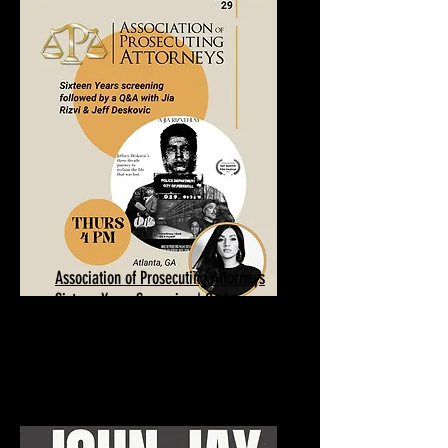
Association of Prosecuting Attorneys
Sixteen Years Screening | Q&A
January 29, 2026
Atlanta, GA