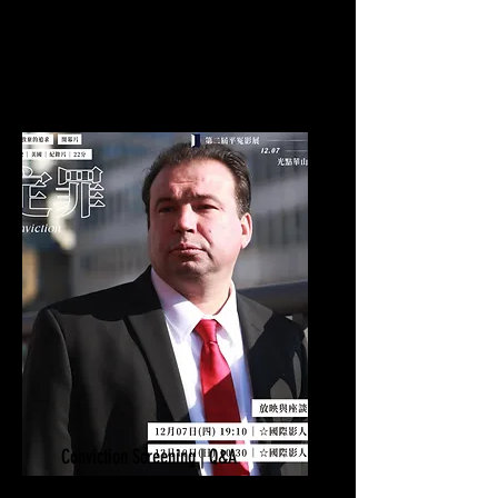
Calgary, AB
Conviction Screening | Q&A
December 3-11, 2024