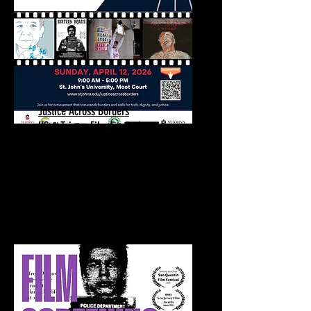
Justice Across Borders
US & Taiwan Film Festival
Sixteen Years Screening | Q&A
April 12, 2026
St. John's University
Queens, NY