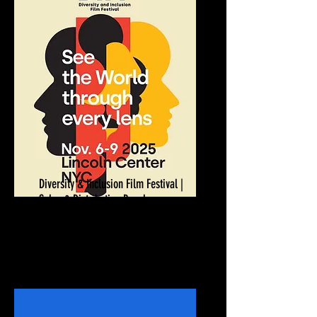
Diversity & Inclusion Film Festival |
Sales & Distribution Panel
November 9, 2025
New York, NY