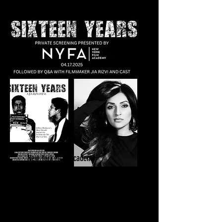
New York Film Academy
Sixteen Years Private Screening | Q&A
April 17, 2025
New York Film Academy
New York, NY​​​​