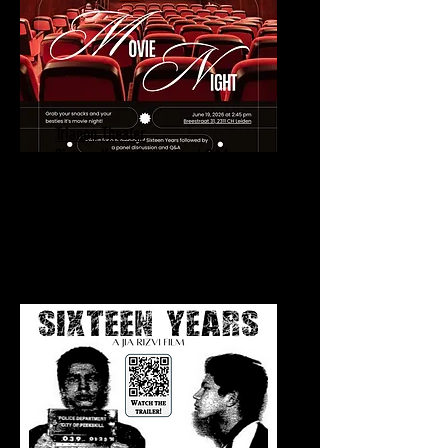
Trianon Theater
Sixteen Years Screening | Q&A
June 19, 2026
Trianon Theater
Leiden, Netherlands