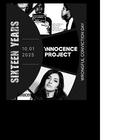
Innocence Project
Sixteen Years Private Screening
October 1, 2025
New York, NY