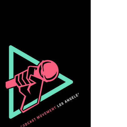
Taiwan Innocence Project Film
Festival
Taipei, Taiwan