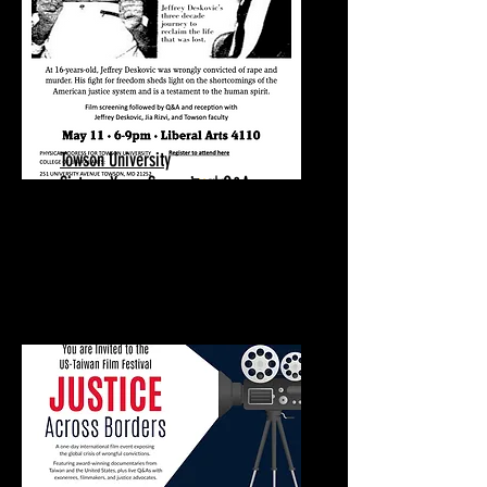
Towson University
Sixteen Years Screening | Q&A
May 11, 2026
Towson University
Towson, MD