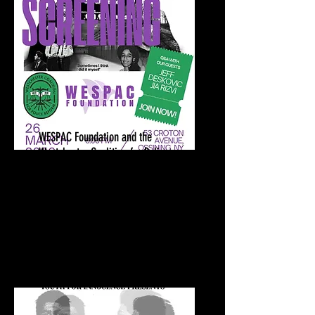
WESPAC Foundation and the
Westchester Coalition for Police
Reform
Sixteen Years Screening | Q&A
March 26, 2026
Ossining Public Library
Ossining, NY