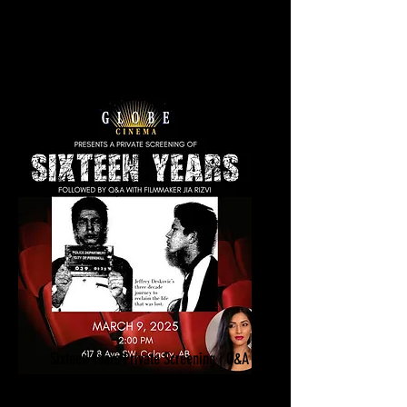
Los Angeles, CA​​​​
Sixteen Years Private Screening | Q&A
March 9, 2025
Globe Cinema