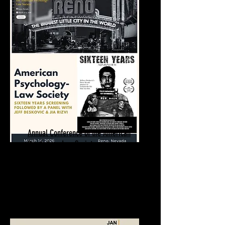
Annual Conference of the American
Psychology-Law Society
Sixteen Years Screening | Q&A
March 14, 2026
Reno, NV