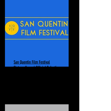
San Quentin Film Festival
Sixteen Years | Official Selection
October 23-24, 2025
San Quentin Rehabilitation Center
San Quentin, CA