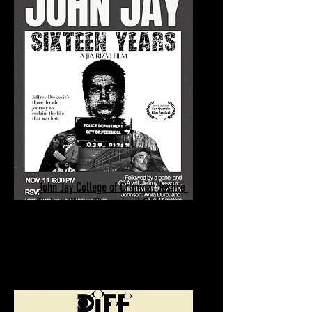
John Jay College of Criminal Justice
Sixteen Years Screening | Q&A
November 11, 2025
New York, NY