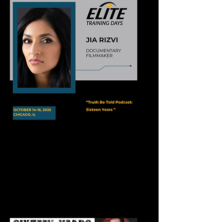
Elite Training Days Conference
Truth Be Told Podcast Live Taping
October 14, 2025
Events Center at River Casino
Chicago, IL​​​​