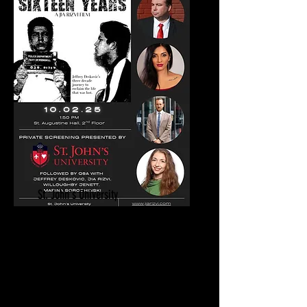
St. John's University
Sixteen Years Private Screening | Q&A
October 2, 2025
Wrongful Conviction Day
New York, NY