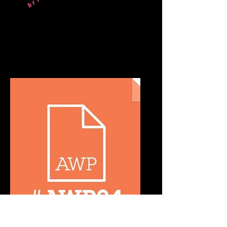
Writing For The Ear: How To Create,
Launch, And Grow A Podcast
March 26-29, 2024
Los Angeles, CA
Writing For The Ear: How To Create,