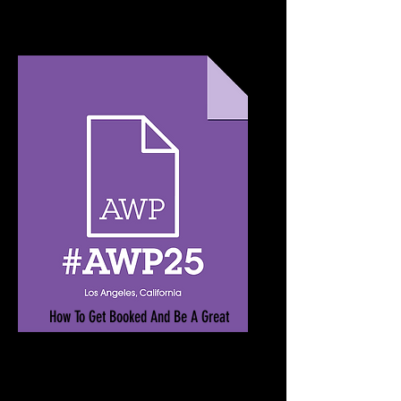
How To Get Booked And Be A Great
Guest
March 26-29, 2025
Los Angeles Convention Center