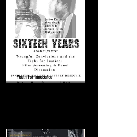
Youth For Innocence
Sixteen Years Screening | Q&A
March 23, 2026
Swarthmore College
Swarthmore, PA