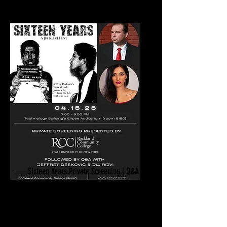
Sixteen Years Private Screening | Q&A
April 15, 2025
Rockland Community College
SUNY
Suffern, NY​​​​