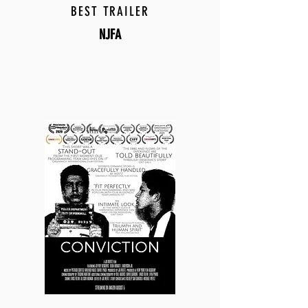
BEST TRAILER
NJFA