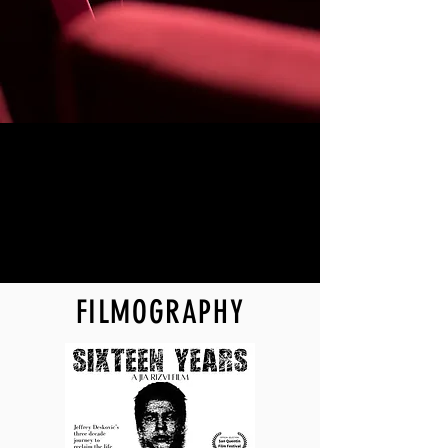
FILMOGRAPHY