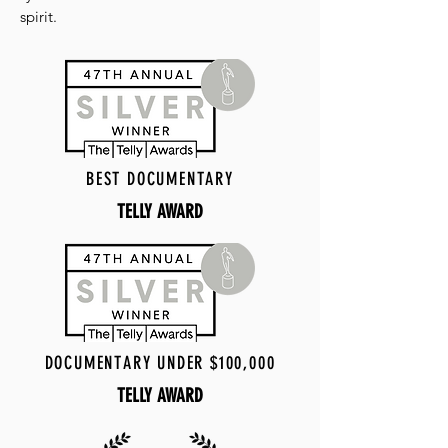
spirit.
BEST DOCUMENTARY
TELLY AWARD
DOCUMENTARY UNDER $100,000
TELLY AWARD