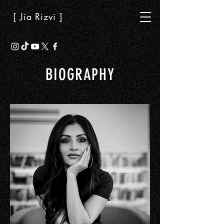
[ Jia Rizvi ]
BIOGRAPHY