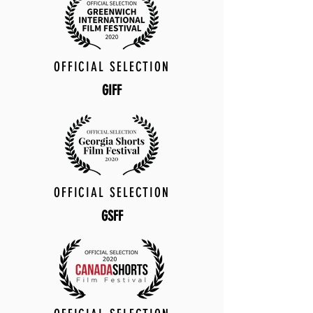
OFFICIAL SELECTION
GIFF
OFFICIAL SELECTION
GSFF