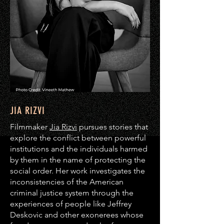
JIA RIZVI
Filmmaker
Jia Rizvi
pursues stories that
explore the conflict between powerful
institutions and the individuals harmed
by them in the name of protecting the
social order. Her work investigates the
inconsistencies of the American
criminal justice system through the
experiences of people like Jeffrey
Deskovic and other exonerees whose