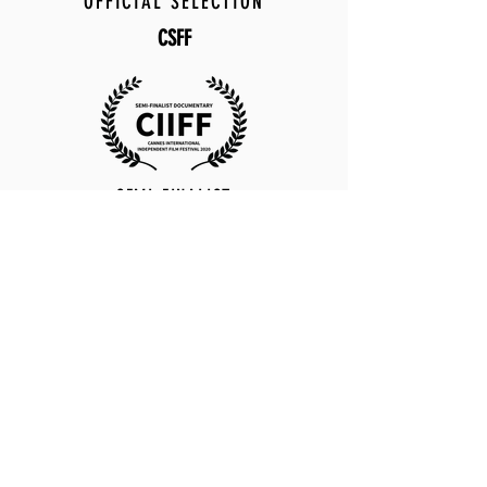
OFFICIAL SELECTION
CSFF
SEMI-FINALIST
CIIFF
OFFICIAL SELECTION
ICS