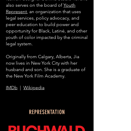
also serves on the board of
Youth
Represent
, an organization that uses
legal services, policy advocacy, and
peer education to build power and
opportunity for Black, Latiné, and other
youth of color impacted by the criminal
legal system.
Originally from Calgary, Alberta, Jia
now lives in New York City with her
husband and son. She is a graduate of
the New York Film Academy.
IMDb
|
Wikipedia
REPRESENTATION