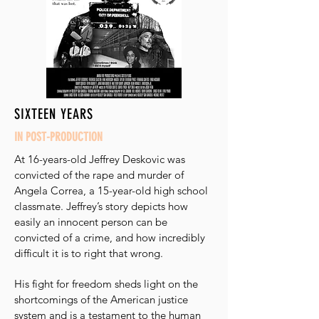
SIXTEEN YEARS
IN POST-PRODUCTION
At 16-years-old Jeffrey Deskovic was
convicted of the rape and murder of
Angela Correa, a 15-year-old high school
classmate. Jeffrey’s story depicts how
easily an innocent person can be
convicted of a crime, and how incredibly
difficult it is to right that wrong.
His fight for freedom sheds light on the
shortcomings of the American justice
system and is a testament to the human