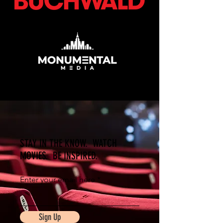
STAY IN THE KNOW. WATCH
MOVIES. BE INSPIRED.
Enter your email here
Sign Up