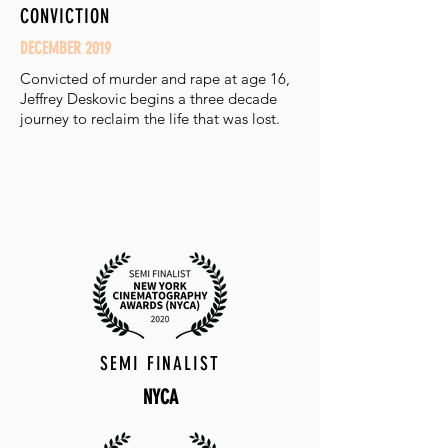
CONVICTION
DECEMBER 2019
Convicted of murder and rape at age 16,
Jeffrey Deskovic begins a three decade
journey to reclaim the life that was lost.
SEMI FINALIST
NYCA