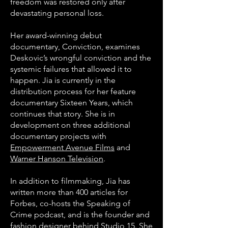
freedom was restored only after
devastating personal loss.
H
er award-winning debut
documentary, Conviction, examines
Deskovic’s wrongful conviction and the
systemic failures that allowed it to
happen. Jia is currently in the
distribution process for her feature
documentary Sixteen Years, which
continues that story. She is in
development on three additional
documentary projects with
Empowerment Avenue Films
and
Warner Hanson Television
.
In addition to filmmaking, Jia has
written more than 400 articles for
Forbes, co-hosts the Speaking of
Crime podcast, and is the founder and
fashion designer behind Studio 15. She