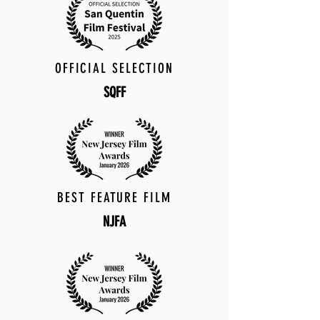
OFFICIAL SELECTION
SQFF
BEST FEATURE FILM
NJFA